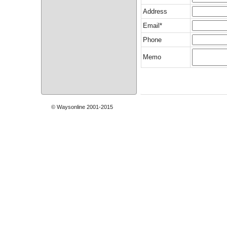
Address
Email*
Phone
Memo
© Waysonline 2001-2015