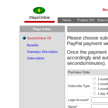
Bes
Home
Product (中)
Subscri
Page Index
Please choose subsc
SocksOnline V3
PayPal payment we
Benefits
Once the payment c
Gateways Description
accordingly and au
Subscription
seconds/minutes).
Purchase Order
1-mont
1-mont
Subscribe Type
1-mont
1-day 
Login Account*
Name*