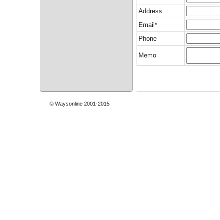
Address
Email*
Phone
Memo
© Waysonline 2001-2015