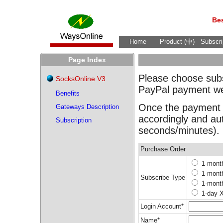
Bes
Home
Product (中)
Subscri
Page Index
Please choose subsc
SocksOnline V3
PayPal payment we
Benefits
Once the payment c
Gateways Description
accordingly and au
Subscription
seconds/minutes).
Purchase Order
1-mont
1-mont
Subscribe Type
1-mont
1-day 
Login Account*
Name*